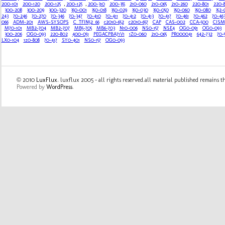
200-101
200-120
200-125
,
200-125
,
200-310
200-355
210-060
210-065
210-260
220-801
220-
300-208
300-209
300-320
350-001
350-018
350-029
350-030
350-050
350-060
350-080
352-
243
70-246
70-270
70-346
70-347
70-410
70-411
70-412
70-413
70-417
70-461
70-462
70-46
066
ADM-201
AWS-SYSOPS
C_TFIN52_66
c2010-652
c2010-657
CAP
CAS-002
CCA-500
CISM
M70-101
MB2-704
MB2-707
MB5-705
MB6-703
N10-006
NS0-157
NSE4
OG0-091
OG0-093
300-206
OG0-093
220-802
400-051
PEGACPBA71V1
1Z0-060
210-065
PR000041
642-732
70-
LX0-104
1z0-808
70-417
SY0-401
NS0-157
OG0-093
© 2010
LuxFlux
. luxflux 2005 - all rights reserved.all material published remains t
Powered by
WordPress
.