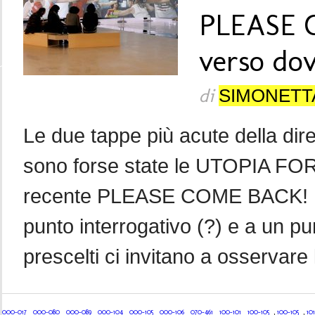
PLEASE 
verso do
di
SIMONETT
Le due tappe più acute della dir
sono forse state le UTOPIA FOR 
recente PLEASE COME BACK! Le 
punto interrogativo (?) e a un pun
prescelti ci invitano a osservare 
000-017
000-080
000-089
000-104
000-105
000-106
070-461
100-101
100-105
,
100-105
,
101