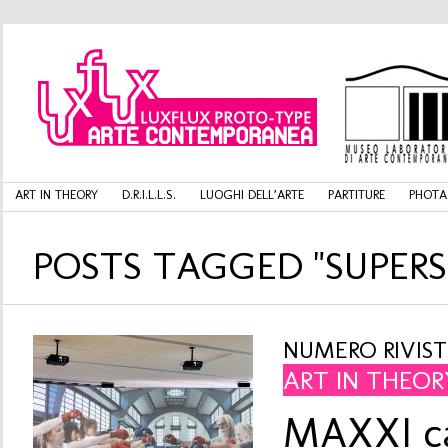
ART IN THEORY
D.R.I.L.L.S.
LUOGHI DELL’ARTE
PARTITURE
PHOTA
POSTS TAGGED "SUPERS
NUMERO RIVISTA
ART IN THEOR
MAXXI ca